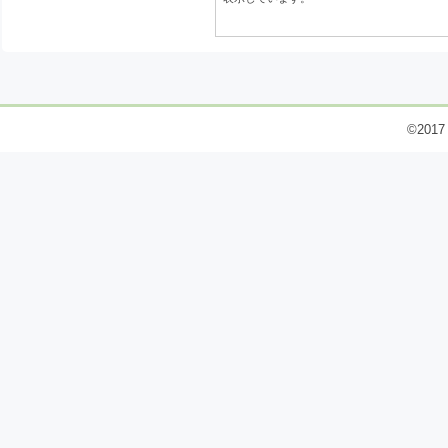
©2017 